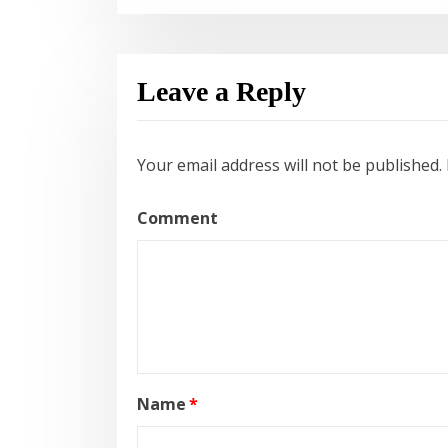
Leave a Reply
Your email address will not be published.
Comment
Name
*