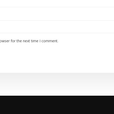
rowser for the next time I comment.