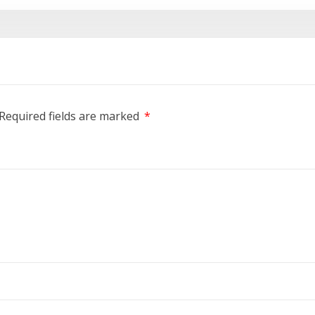
Required fields are marked
*