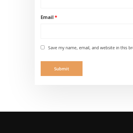
Email
*
Save my name, email, and website in this b