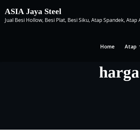
Skip
ASIA Jaya Steel
to
Jual Besi Hollow, Besi Plat, Besi Siku, Atap Spandek, Atap
content
Home
Atap
harga 