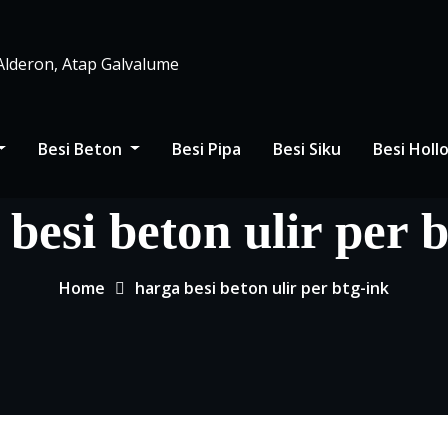
 Alderon, Atap Galvalume
Besi Beton
Besi Pipa
Besi Siku
Besi Hol
besi beton ulir per 
Home
harga besi beton ulir per btg-ink