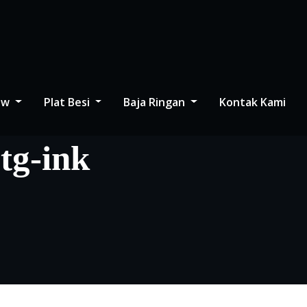
low
Plat Besi
Baja Ringan
Kontak Kami
btg-ink