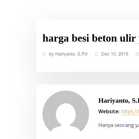
harga besi beton ulir
by
Hariyanto, S.Pd
Dec 10, 2019
Hariyanto, S.
Website:
https:/
Hanya seorang y