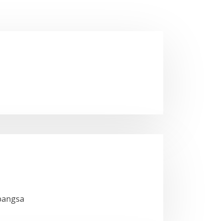
bangsa