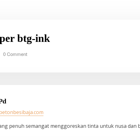
 per btg-ink
0 Comment
Pd
/betonbesibaja.com
ang penuh semangat menggoreskan tinta untuk nusa dan 