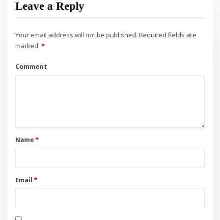
Leave a Reply
Your email address will not be published.
Required fields are
marked
*
Comment
Name
*
Email
*