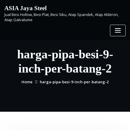
Skip
ASIA Jaya Steel
to
Jual Besi Hollow, Besi Plat, Besi Siku, Atap Spandek, Atap Alderon,
content
Atap Galvalume
harga-pipa-besi-9-
inch-per-batang-2
Home
harga-pipa-besi-9-inch-per-batang-2