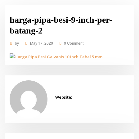
harga-pipa-besi-9-inch-per-
batang-2
by
May 17, 2020
0 Comment
Website: