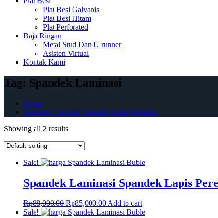
Plat Besi
Plat Besi Galvanis
Plat Besi Hitam
Plat Perforated
Baja Ringan
Metal Stud Dan U runner
Asisten Virtual
Kontak Kami
Tag:
Spandek Laminasi
Home
Spandek Laminasi Spandek Lapis Peredam
Showing all 2 results
Sale!
Spandek Laminasi Spandek Lapis Per
Original
Current
Rp
88,000.00
Rp
85,000.00
Add to cart
price
price
Sale!