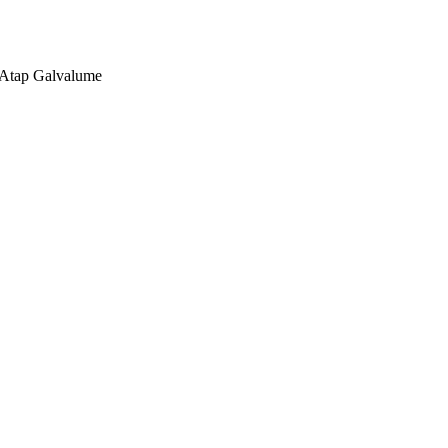
, Atap Galvalume