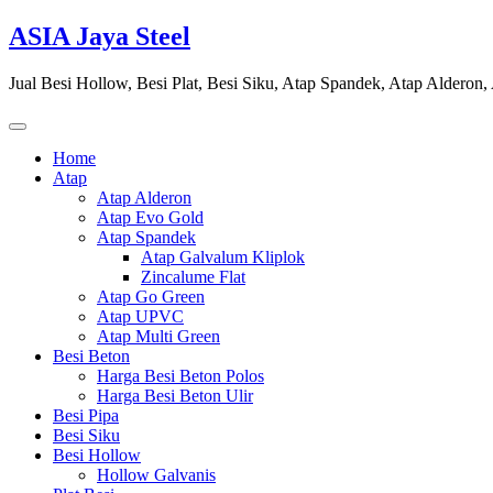
Skip
ASIA Jaya Steel
to
content
Jual Besi Hollow, Besi Plat, Besi Siku, Atap Spandek, Atap Alderon
Home
Atap
Atap Alderon
Atap Evo Gold
Atap Spandek
Atap Galvalum Kliplok
Zincalume Flat
Atap Go Green
Atap UPVC
Atap Multi Green
Besi Beton
Harga Besi Beton Polos
Harga Besi Beton Ulir
Besi Pipa
Besi Siku
Besi Hollow
Hollow Galvanis