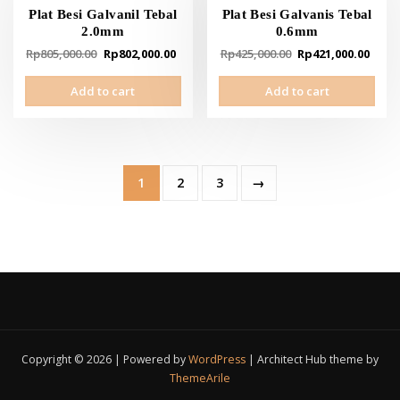
Plat Besi Galvanil Tebal
Plat Besi Galvanis Tebal
2.0mm
0.6mm
Original
Current
Original
Curr
Rp
805,000.00
Rp
802,000.00
Rp
425,000.00
Rp
421,000.00
price
price
price
pric
Add to cart
Add to cart
was:
is:
was:
is:
Rp805,000.00.
Rp802,000.00.
Rp425,000.00.
Rp42
1
2
3
→
Copyright © 2026 | Powered by
WordPress
|
Architect Hub theme by
ThemeArile