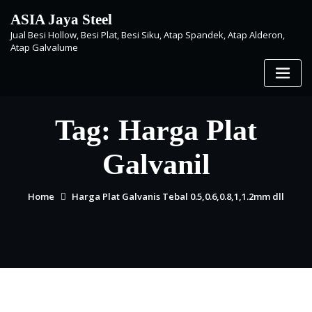
Skip
ASIA Jaya Steel
to
Jual Besi Hollow, Besi Plat, Besi Siku, Atap Spandek, Atap Alderon,
content
Atap Galvalume
Tag:
Harga Plat
Galvanil
Home
Harga Plat Galvanis Tebal 0.5,0.6,0.8,1,1.2mm dll