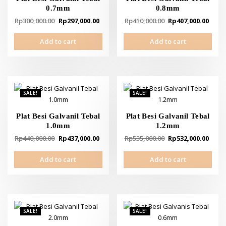
0.7mm
0.8mm
Original
Current
Original
Curr
Rp
300,000.00
Rp
297,000.00
Rp
410,000.00
Rp
407,000.00
price
price
price
pric
Add to cart
Add to cart
was:
is:
was:
is:
Rp300,000.00.
Rp297,000.00.
Rp410,000.00.
Rp40
SALE!
SALE!
Plat Besi Galvanil Tebal
Plat Besi Galvanil Tebal
1.0mm
1.2mm
Original
Current
Original
Curr
Rp
440,000.00
Rp
437,000.00
Rp
535,000.00
Rp
532,000.00
price
price
price
pric
Add to cart
Add to cart
was:
is:
was:
is:
Rp440,000.00.
Rp437,000.00.
Rp535,000.00.
Rp53
SALE!
SALE!