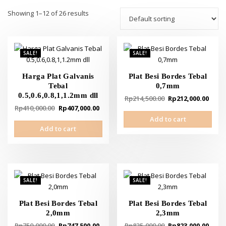
Showing 1–12 of 26 results
SALE!
SALE!
Harga Plat Galvanis
Plat Besi Bordes Tebal
Tebal
0,7mm
0.5,0.6,0.8,1,1.2mm dll
Original
Curr
Rp
214,500.00
Rp
212,000.00
Original
Current
Rp
410,000.00
Rp
407,000.00
price
pric
price
price
Add to cart
was:
is:
Add to cart
was:
is:
Rp214,500.00.
Rp21
Rp410,000.00.
Rp407,000.00.
SALE!
SALE!
Plat Besi Bordes Tebal
Plat Besi Bordes Tebal
2,0mm
2,3mm
Original
Current
Original
Curr
Rp
750,000.00
Rp
747,500.00
Rp
835,000.00
Rp
823,000.00