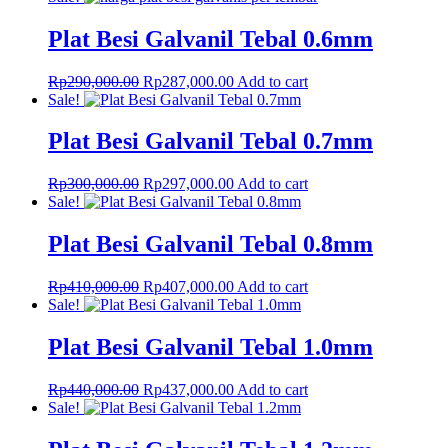
was:
is:
Rp1,150,000.00.
Rp1,138,000.00.
Plat Besi Galvanil Tebal 0.6mm
Original
Current
Rp
290,000.00
Rp
287,000.00
Add to cart
price
price
Sale!
was:
is:
Rp290,000.00.
Rp287,000.00.
Plat Besi Galvanil Tebal 0.7mm
Original
Current
Rp
300,000.00
Rp
297,000.00
Add to cart
price
price
Sale!
was:
is:
Rp300,000.00.
Rp297,000.00.
Plat Besi Galvanil Tebal 0.8mm
Original
Current
Rp
410,000.00
Rp
407,000.00
Add to cart
price
price
Sale!
was:
is:
Rp410,000.00.
Rp407,000.00.
Plat Besi Galvanil Tebal 1.0mm
Original
Current
Rp
440,000.00
Rp
437,000.00
Add to cart
price
price
Sale!
was:
is:
Rp440,000.00.
Rp437,000.00.