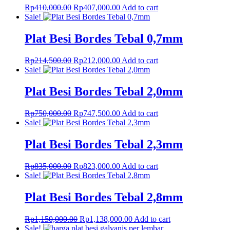
Original
Current
Rp
410,000.00
Rp
407,000.00
Add to cart
price
price
Sale!
was:
is:
Rp410,000.00.
Rp407,000.00.
Plat Besi Bordes Tebal 0,7mm
Original
Current
Rp
214,500.00
Rp
212,000.00
Add to cart
price
price
Sale!
was:
is:
Rp214,500.00.
Rp212,000.00.
Plat Besi Bordes Tebal 2,0mm
Original
Current
Rp
750,000.00
Rp
747,500.00
Add to cart
price
price
Sale!
was:
is:
Rp750,000.00.
Rp747,500.00.
Plat Besi Bordes Tebal 2,3mm
Original
Current
Rp
835,000.00
Rp
823,000.00
Add to cart
price
price
Sale!
was:
is:
Rp835,000.00.
Rp823,000.00.
Plat Besi Bordes Tebal 2,8mm
Original
Current
Rp
1,150,000.00
Rp
1,138,000.00
Add to cart
price
price
Sale!