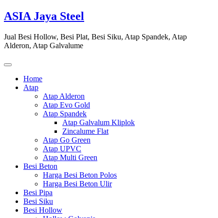
Skip
ASIA Jaya Steel
to
content
Jual Besi Hollow, Besi Plat, Besi Siku, Atap Spandek, Atap
Alderon, Atap Galvalume
Home
Atap
Atap Alderon
Atap Evo Gold
Atap Spandek
Atap Galvalum Kliplok
Zincalume Flat
Atap Go Green
Atap UPVC
Atap Multi Green
Besi Beton
Harga Besi Beton Polos
Harga Besi Beton Ulir
Besi Pipa
Besi Siku
Besi Hollow