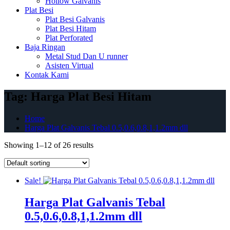
Hollow Galvanis
Plat Besi
Plat Besi Galvanis
Plat Besi Hitam
Plat Perforated
Baja Ringan
Metal Stud Dan U runner
Asisten Virtual
Kontak Kami
Tag:
Harga Plat Besi Hitam
Home
Harga Plat Galvanis Tebal 0.5,0.6,0.8,1,1.2mm dll
Showing 1–12 of 26 results
Sale!
Harga Plat Galvanis Tebal
0.5,0.6,0.8,1,1.2mm dll