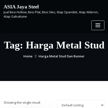
Skip
ASIA Jaya Steel
to
Jual Besi Hollow, Besi Plat, Besi Siku, Atap Spandek, Atap Alderon,
content
Atap Galvalume
Tag:
Harga Metal Stud
Home
Harga Metal Stud Dan Runner
Showing the single result