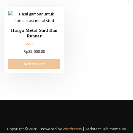
Harga Metal Stud Dan
Runner
Rated
Rp
35,000.00
5.00
out of 5
Add to cart
Copyright © 2026 | Powered by
WordPress
|
Architect Hub theme by