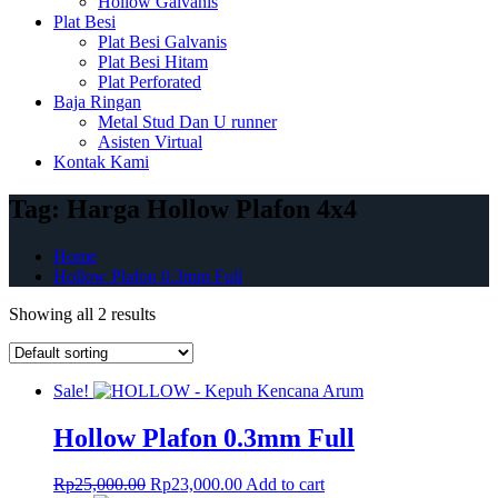
Hollow Galvanis
Plat Besi
Plat Besi Galvanis
Plat Besi Hitam
Plat Perforated
Baja Ringan
Metal Stud Dan U runner
Asisten Virtual
Kontak Kami
Tag:
Harga Hollow Plafon 4x4
Home
Hollow Plafon 0.3mm Full
Showing all 2 results
Sale!
Hollow Plafon 0.3mm Full
Original
Current
Rp
25,000.00
Rp
23,000.00
Add to cart