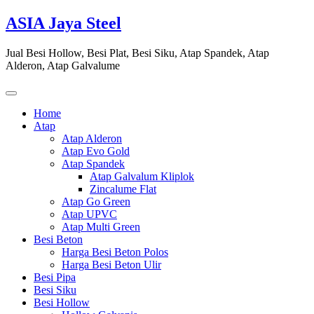
Skip
ASIA Jaya Steel
to
content
Jual Besi Hollow, Besi Plat, Besi Siku, Atap Spandek, Atap
Alderon, Atap Galvalume
Home
Atap
Atap Alderon
Atap Evo Gold
Atap Spandek
Atap Galvalum Kliplok
Zincalume Flat
Atap Go Green
Atap UPVC
Atap Multi Green
Besi Beton
Harga Besi Beton Polos
Harga Besi Beton Ulir
Besi Pipa
Besi Siku
Besi Hollow