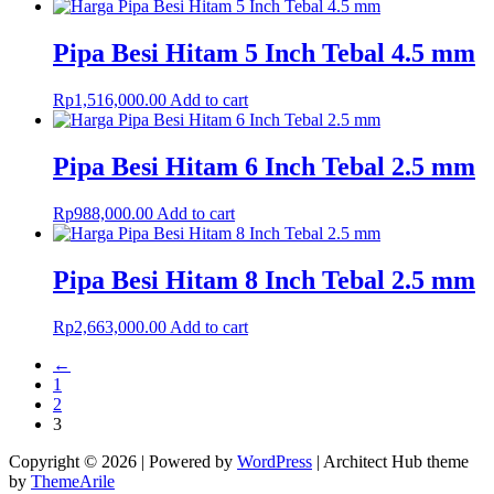
Pipa Besi Hitam 5 Inch Tebal 4.5 mm
Rp
1,516,000.00
Add to cart
Pipa Besi Hitam 6 Inch Tebal 2.5 mm
Rp
988,000.00
Add to cart
Pipa Besi Hitam 8 Inch Tebal 2.5 mm
Rp
2,663,000.00
Add to cart
←
1
2
3
Copyright © 2026 | Powered by
WordPress
|
Architect Hub theme
by
ThemeArile