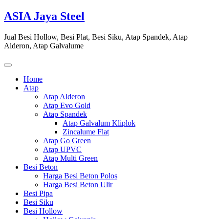
Skip
ASIA Jaya Steel
to
content
Jual Besi Hollow, Besi Plat, Besi Siku, Atap Spandek, Atap
Alderon, Atap Galvalume
Home
Atap
Atap Alderon
Atap Evo Gold
Atap Spandek
Atap Galvalum Kliplok
Zincalume Flat
Atap Go Green
Atap UPVC
Atap Multi Green
Besi Beton
Harga Besi Beton Polos
Harga Besi Beton Ulir
Besi Pipa
Besi Siku
Besi Hollow