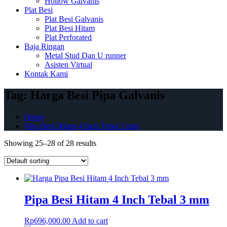
Hollow Galvanis
Plat Besi
Plat Besi Galvanis
Plat Besi Hitam
Plat Perforated
Baja Ringan
Metal Stud Dan U runner
Asisten Virtual
Kontak Kami
Tag:
Harga Besi Pipa Galvanis
Home
Pipa Besi Hitam 4 Inch Tebal 3 mm
Showing 25–28 of 28 results
Pipa Besi Hitam 4 Inch Tebal 3 mm
Rp
696,000.00
Add to cart