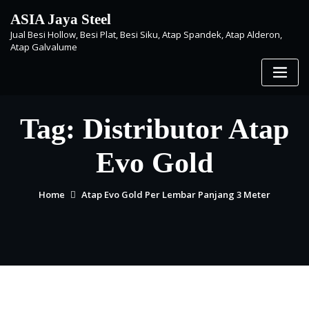
Skip
ASIA Jaya Steel
to
Jual Besi Hollow, Besi Plat, Besi Siku, Atap Spandek, Atap Alderon,
content
Atap Galvalume
Tag:
Distributor Atap
Evo Gold
Home
Atap Evo Gold Per Lembar Panjang 3 Meter