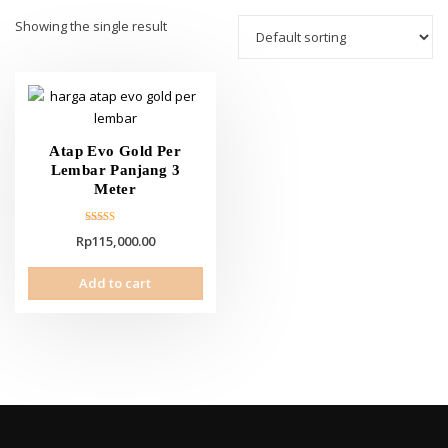
Showing the single result
Atap Evo Gold Per
Lembar Panjang 3
Meter
Rated
Rp
115,000.00
5.00
out of 5
Add to cart