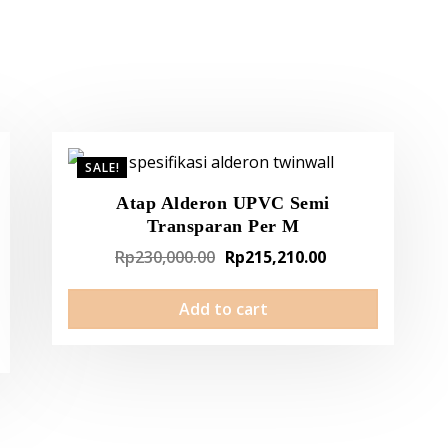
SALE!
Atap Alderon UPVC Semi
Transparan Per M
Original
Current
Rp
230,000.00
Rp
215,210.00
t
price
price
Add to cart
was:
is:
Rp230,000.00.
Rp215,210.00.
210.00.