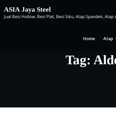
Skip
ASIA Jaya Steel
to
Jual Besi Hollow, Besi Plat, Besi Siku, Atap Spandek, Atap
content
Home
Atap
Tag:
Ald