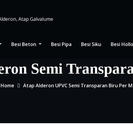
 Alderon, Atap Galvalume
Besi Beton
Besi Pipa
Besi Siku
Besi Hol
eron Semi Transpar
Home
Atap Alderon UPVC Semi Transparan Biru Per M