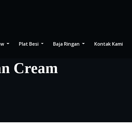
low
Plat Besi
Baja Ringan
Kontak Kami
an Cream