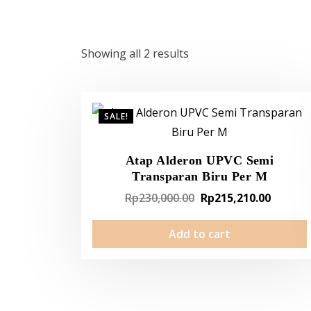
Showing all 2 results
SALE!
Atap Alderon UPVC Semi
Transparan Biru Per M
Original
Curren
Rp
230,000.00
Rp
215,210.00
price
price
Add to cart
was:
is:
Rp230,000.00.
Rp215,